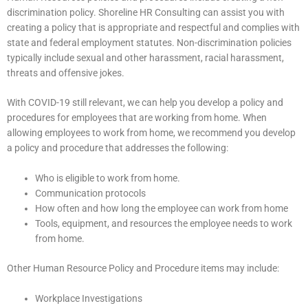
discrimination policy. Shoreline HR Consulting can assist you with
creating a policy that is appropriate and respectful and complies with
state and federal employment statutes. Non-discrimination policies
typically include sexual and other harassment, racial harassment,
threats and offensive jokes.
With COVID-19 still relevant, we can help you develop a policy and
procedures for employees that are working from home. When
allowing employees to work from home, we recommend you develop
a policy and procedure that addresses the following:
Who is eligible to work from home.
Communication protocols
How often and how long the employee can work from home
Tools, equipment, and resources the employee needs to work
from home.
Other Human Resource Policy and Procedure items may include:
Workplace Investigations