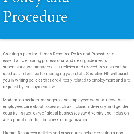
Procedure
Creating a plan for Human Resource Policy and Procedure is
essential to ensuring professional and clear guidelines for
supervisors and managers. HR Policies and Procedures also can be
used as a reference for managing your staff. Shoreline HR will assist
you in writing policies that are directly related to employment and are
required by employment law.
Modern job seekers, managers, and employees want to know their
employees care about issues such as inclusion, diversity, and gender
equality. In fact, 87% of global businesses say diversity and inclusion
are a priority for their business or organization.
Human Resources policies and procedures include creating a non-