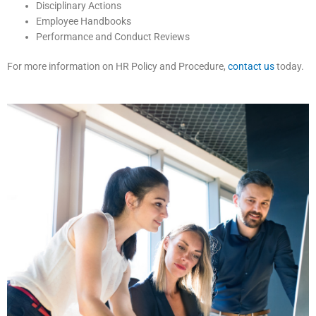
Disciplinary Actions
Employee Handbooks
Performance and Conduct Reviews
For more information on HR Policy and Procedure,
contact us
today.