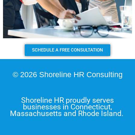
SCHEDULE A FREE CONSULTATION
© 2026 Shoreline HR Consulting
Shoreline HR proudly serves
businesses in Connecticut,
Massachusetts and Rhode Island.